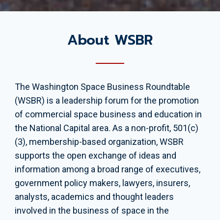
About WSBR
The Washington Space Business Roundtable
(WSBR) is a leadership forum for the promotion
of commercial space business and education in
the National Capital area. As a non-profit, 501(c)
(3), membership-based organization, WSBR
supports the open exchange of ideas and
information among a broad range of executives,
government policy makers, lawyers, insurers,
analysts, academics and thought leaders
involved in the business of space in the