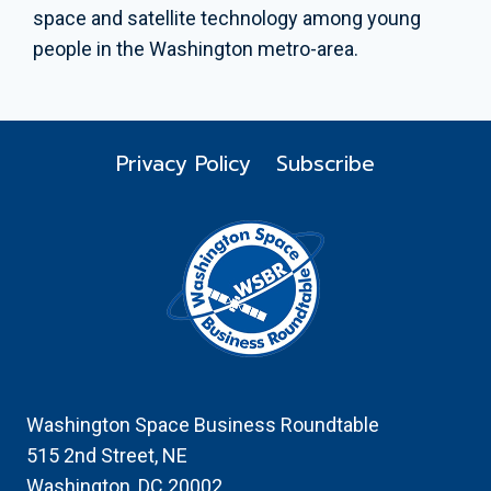
space and satellite technology among young
people in the Washington metro-area.
Privacy Policy
Subscribe
Washington Space Business Roundtable
515 2nd Street, NE
Washington, DC 20002