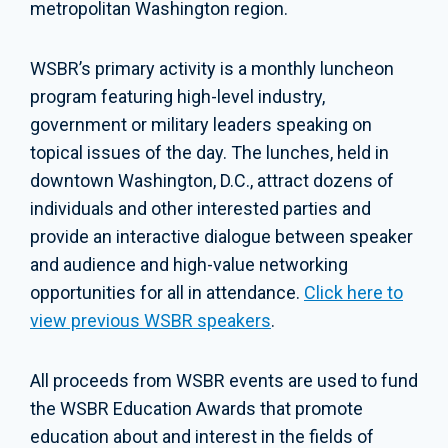
metropolitan Washington region.
WSBR’s primary activity is a monthly luncheon
program featuring high-level industry,
government or military leaders speaking on
topical issues of the day. The lunches, held in
downtown Washington, D.C., attract dozens of
individuals and other interested parties and
provide an interactive dialogue between speaker
and audience and high-value networking
opportunities for all in attendance.
Click here to
view previous WSBR speakers
.
All proceeds from WSBR events are used to fund
the WSBR Education Awards that promote
education about and interest in the fields of