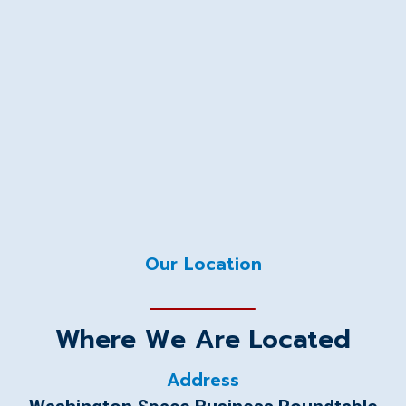
Our Location
Where We Are Located
Address