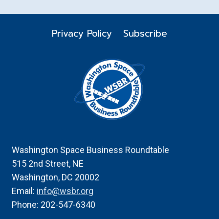
Privacy Policy
Subscribe
Washington Space Business Roundtable
515 2nd Street, NE
Washington, DC 20002
Email:
info@wsbr.org
Phone: 202-547-6340