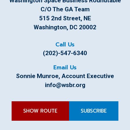
Washington Space Business Roundtable
C/o The GA Team
515 2nd Street, NE
Washington, DC 20002
Call Us
(202)-547-6340
Email Us
Sonnie Munroe
, Account Executive
info@wsbr.org
SHOW ROUTE
SUBSCRIBE