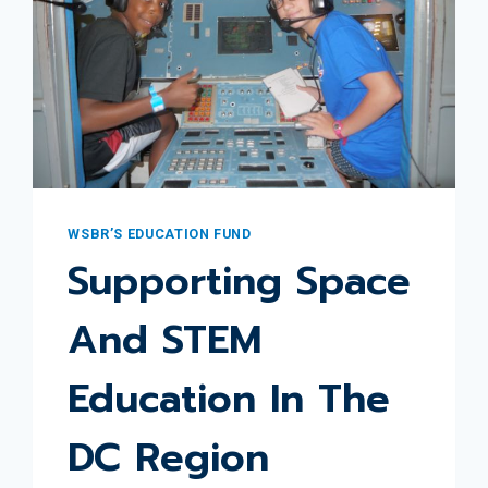
WSBR’S EDUCATION FUND
Supporting Space
And STEM
Education In The
DC Region