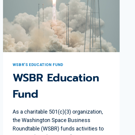
PEREDA
WSBR’S EDUCATION FUND
WSBR Education
Fund
As a charitable 501(c)(3) organization,
the Washington Space Business
Roundtable (WSBR) funds activities to