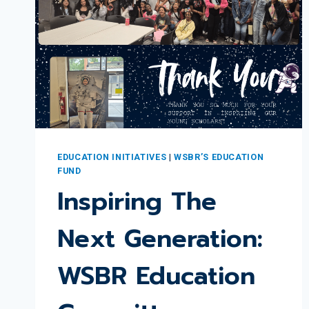
EDUCATION INITIATIVES
|
WSBR’S EDUCATION
FUND
Inspiring The
Next Generation:
WSBR Education