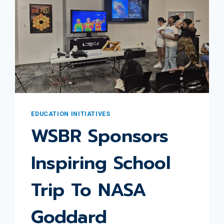
EDUCATION INITIATIVES
WSBR Sponsors
Inspiring School
Trip To NASA
Goddard