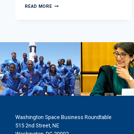
2014
READ MORE
MARCH
EDUCATION
NEWSLETTER
Washington Space Business Roundtable
515 2nd Street, NE
Washington, DC 20002