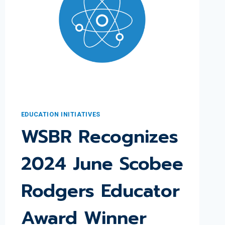
EDUCATION INITIATIVES
WSBR Recognizes
2024 June Scobee
Rodgers Educator
Award Winner