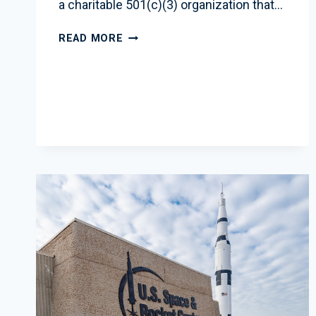
a charitable 501(c)(3) organization that…
EDUCATION
READ MORE
INITIATIVES