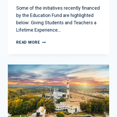
Some of the initiatives recently financed
by the Education Fund are highlighted
below: Giving Students and Teachers a
Lifetime Experience…
SUPPORTING
READ MORE
SPACE
AND
STEM
EDUCATION
IN
THE
DC
REGION