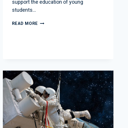
support the education of young
students…
WSBR
READ MORE
EDUCATION
FUND