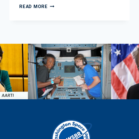
2013
READ MORE
OCTOBER
EDUCATION
NEWSLETTER