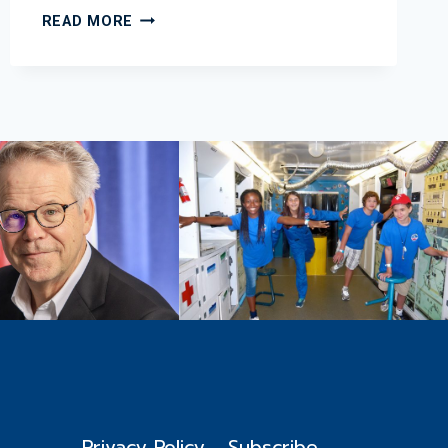
2013
READ MORE
MARCH
EDUCATION
NEWSLETTER
Privacy Policy
Subscribe