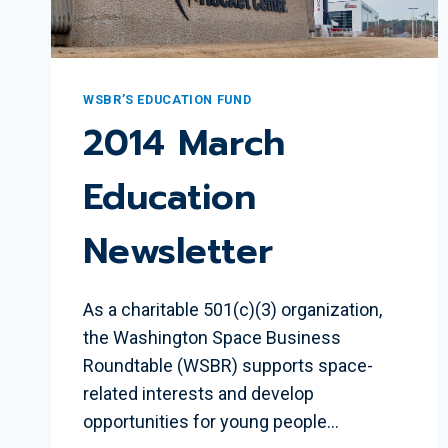
WSBR’S EDUCATION FUND
2014 March
Education
Newsletter
As a charitable 501(c)(3) organization,
the Washington Space Business
Roundtable (WSBR) supports space-
related interests and develop
opportunities for young people…