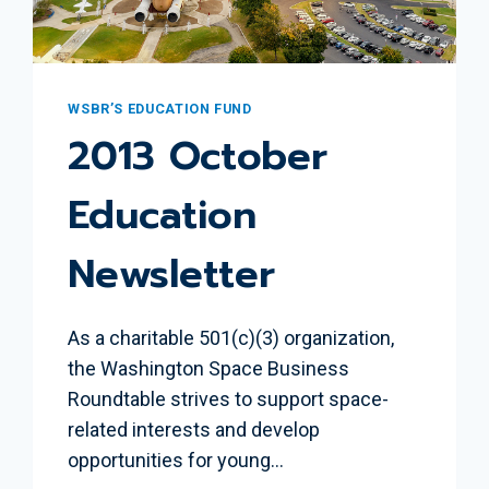
WSBR’S EDUCATION FUND
2013 October
Education
Newsletter
As a charitable 501(c)(3) organization,
the Washington Space Business
Roundtable strives to support space-
related interests and develop
opportunities for young…