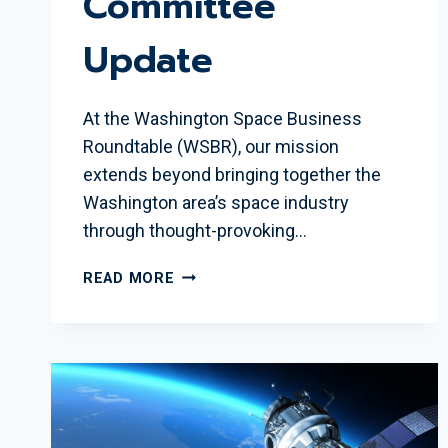
Committee
Update
At the Washington Space Business
Roundtable (WSBR), our mission
extends beyond bringing together the
Washington area’s space industry
through thought-provoking…
INSPIRING
READ MORE
THE
NEXT
GENERATION:
WSBR
EDUCATION
COMMITTEE
UPDATE