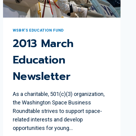
WSBR’S EDUCATION FUND
2013 March
Education
Newsletter
As a charitable, 501(c)(3) organization,
the Washington Space Business
Roundtable strives to support space-
related interests and develop
opportunities for young…