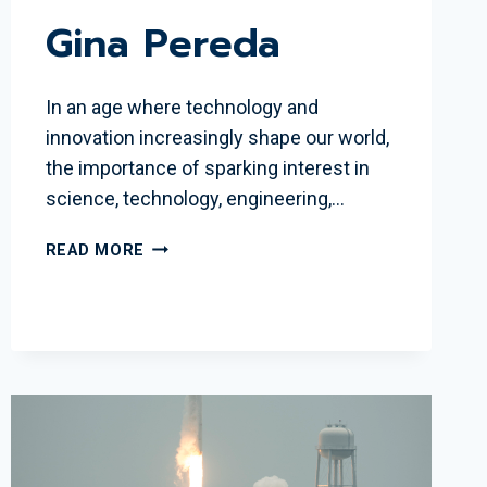
Gina Pereda
In an age where technology and
innovation increasingly shape our world,
the importance of sparking interest in
science, technology, engineering,…
WSBR
READ MORE
RECOGNIZES
2024
JUNE
SCOBEE
RODGERS
EDUCATOR
AWARD
WINNER
GINA