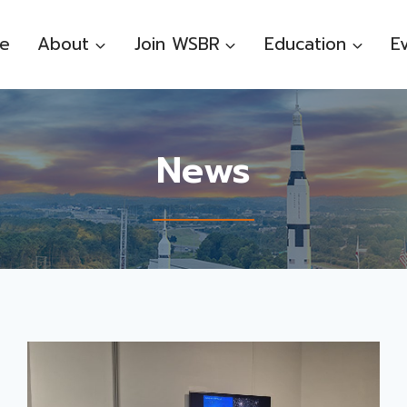
e
About
Join WSBR
Education
E
News