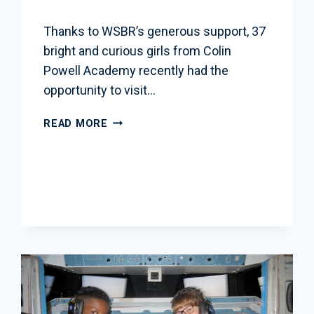
Thanks to WSBR’s generous support, 37
bright and curious girls from Colin
Powell Academy recently had the
opportunity to visit…
WSBR
READ MORE
SPONSORS
INSPIRING
SCHOOL
TRIP
TO
NASA
GODDARD