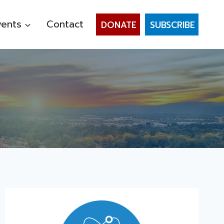
vents
Contact
DONATE
SUBSCRIBE