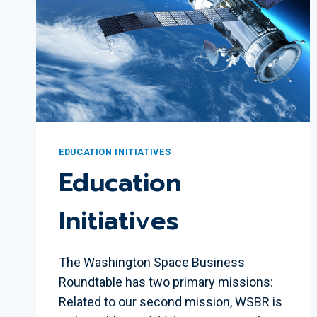
EDUCATION INITIATIVES
Education
Initiatives
The Washington Space Business
Roundtable has two primary missions:
Related to our second mission, WSBR is