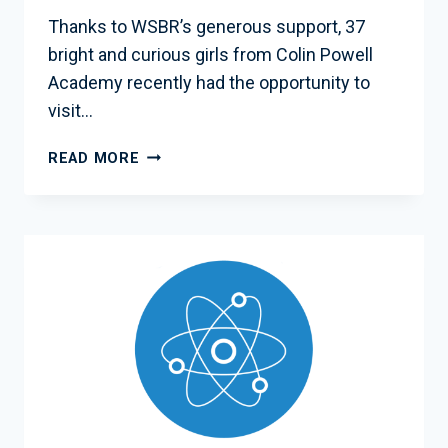
Thanks to WSBR’s generous support, 37
bright and curious girls from Colin Powell
Academy recently had the opportunity to
visit…
WSBR
READ MORE
SPONSORS
INSPIRING
SCHOOL
TRIP
TO
NASA
GODDARD