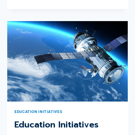
RECOGNIZES
2024
JUNE
SCOBEE
RODGERS
EDUCATOR
AWARD
WINNER
GINA
PEREDA
EDUCATION INITIATIVES
Education Initiatives