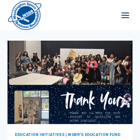
Skip
to
content
EDUCATION INITIATIVES
|
WSBR’S EDUCATION FUND