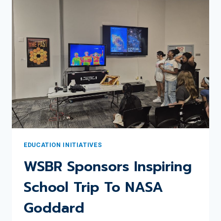
WSBR
EDUCATION
COMMITTEE
UPDATE
EDUCATION INITIATIVES
WSBR Sponsors Inspiring
School Trip To NASA
Goddard