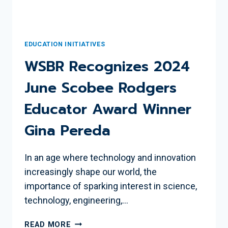
EDUCATION INITIATIVES
WSBR Recognizes 2024
June Scobee Rodgers
Educator Award Winner
Gina Pereda
In an age where technology and innovation
increasingly shape our world, the
importance of sparking interest in science,
technology, engineering,…
WSBR
READ MORE