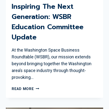
Inspiring The Next
Generation: WSBR
Education Committee
Update
At the Washington Space Business
Roundtable (WSBR), our mission extends
beyond bringing together the Washington
area’s space industry through thought-
provoking…
INSPIRING
READ MORE
THE
NEXT
GENERATION: