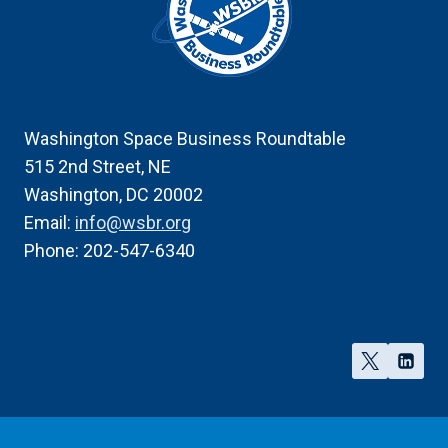
Washington Space Business Roundtable
515 2nd Street, NE
Washington, DC 20002
Email:
info@wsbr.org
Phone: 202-547-6340