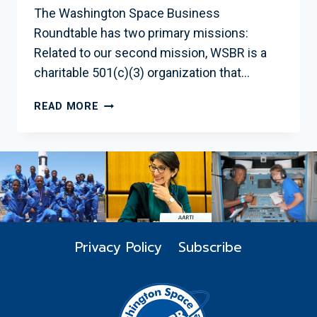
The Washington Space Business
Roundtable has two primary missions:
Related to our second mission, WSBR is a
charitable 501(c)(3) organization that…
EDUCATION
READ MORE
INITIATIVES
Privacy Policy
Subscribe