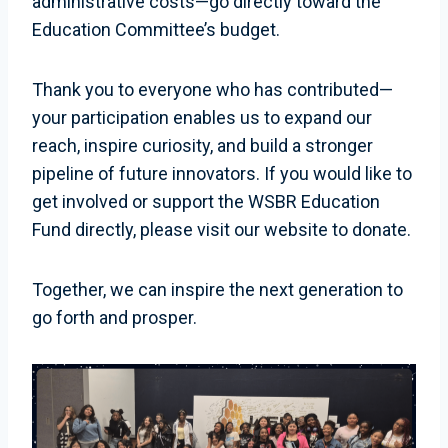
administrative costs—go directly toward the
Education Committee’s budget.
Thank you to everyone who has contributed—
your participation enables us to expand our
reach, inspire curiosity, and build a stronger
pipeline of future innovators. If you would like to
get involved or support the WSBR Education
Fund directly, please visit our website to donate.
Together, we can inspire the next generation to
go forth and prosper.