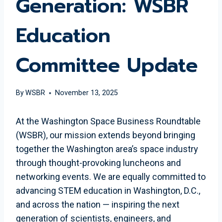
Generation: WSBR
Education
Committee Update
By
WSBR
November 13, 2025
At the Washington Space Business Roundtable
(WSBR), our mission extends beyond bringing
together the Washington area’s space industry
through thought-provoking luncheons and
networking events. We are equally committed to
advancing STEM education in Washington, D.C.,
and across the nation — inspiring the next
generation of scientists, engineers, and