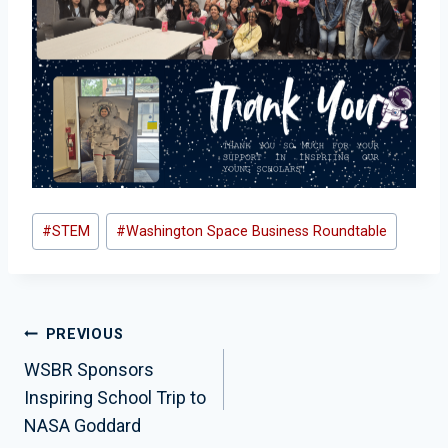
Post
#
STEM
#
Washington Space Business Roundtable
Tags:
Post
PREVIOUS
Navigation
WSBR Sponsors
Inspiring School Trip to
NASA Goddard