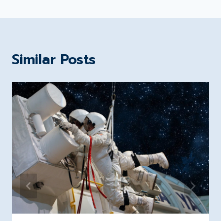
Similar Posts