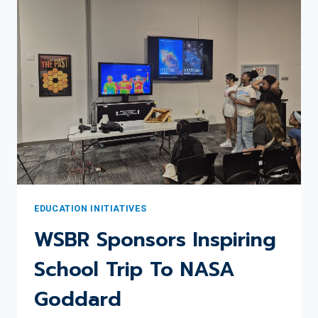
WSBR
EDUCATION
COMMITTEE
UPDATE
EDUCATION INITIATIVES
WSBR Sponsors Inspiring
School Trip To NASA
Goddard