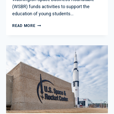
(WSBR) funds activities to support the
education of young students…
WSBR
READ MORE
EDUCATION
FUND