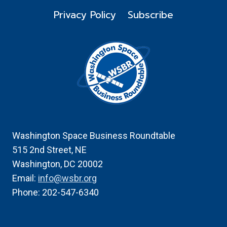
Privacy Policy
Subscribe
Washington Space Business Roundtable
515 2nd Street, NE
Washington, DC 20002
Email:
info@wsbr.org
Phone: 202-547-6340