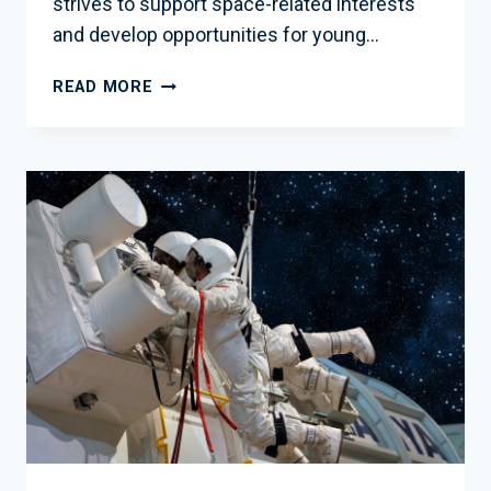
strives to support space-related interests
and develop opportunities for young…
2013
READ MORE
OCTOBER
EDUCATION
NEWSLETTER