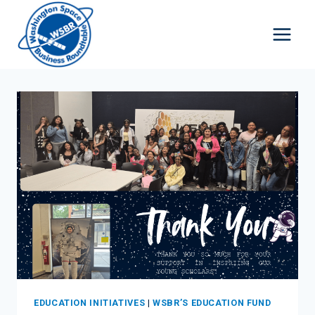
Skip
to
content
EDUCATION INITIATIVES
|
WSBR’S EDUCATION FUND