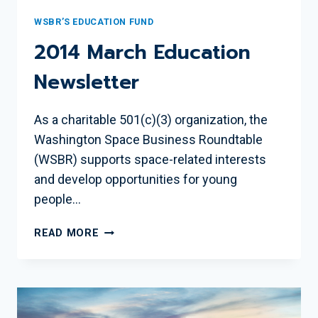
WSBR’S EDUCATION FUND
2014 March Education
Newsletter
As a charitable 501(c)(3) organization, the
Washington Space Business Roundtable
(WSBR) supports space-related interests
and develop opportunities for young
people…
2014
READ MORE
MARCH
EDUCATION
NEWSLETTER