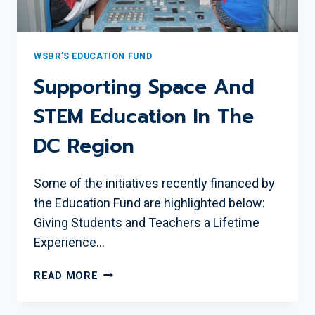
WSBR’S EDUCATION FUND
Supporting Space And
STEM Education In The
DC Region
Some of the initiatives recently financed by
the Education Fund are highlighted below:
Giving Students and Teachers a Lifetime
Experience…
SUPPORTING
READ MORE
SPACE
AND