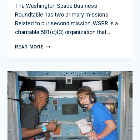
The Washington Space Business
Roundtable has two primary missions:
Related to our second mission, WSBR is a
charitable 501(c)(3) organization that…
EDUCATION
READ MORE
INITIATIVES