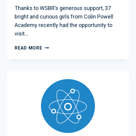
Thanks to WSBR’s generous support, 37
bright and curious girls from Colin Powell
Academy recently had the opportunity to
visit…
WSBR
READ MORE
SPONSORS
INSPIRING
SCHOOL
TRIP
TO
NASA
GODDARD