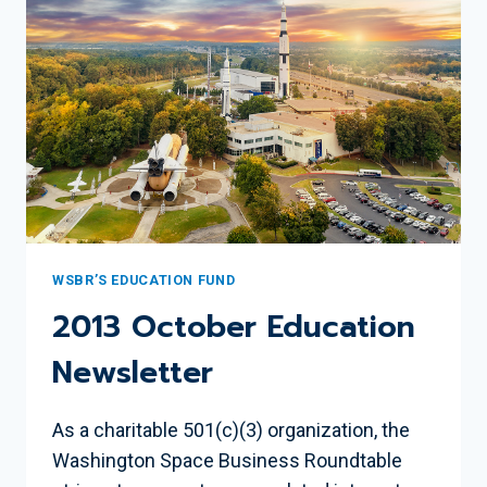
WSBR’S EDUCATION FUND
2013 October Education
Newsletter
As a charitable 501(c)(3) organization, the
Washington Space Business Roundtable