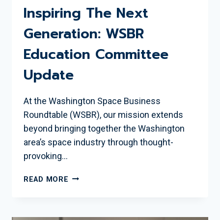
Inspiring The Next
Generation: WSBR
Education Committee
Update
At the Washington Space Business
Roundtable (WSBR), our mission extends
beyond bringing together the Washington
area’s space industry through thought-
provoking…
INSPIRING
READ MORE
THE
NEXT
GENERATION: