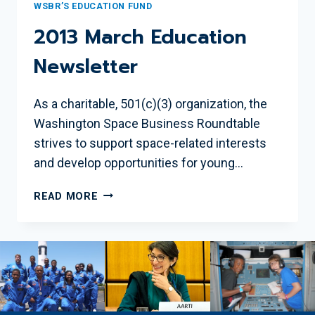
WSBR’S EDUCATION FUND
2013 March Education
Newsletter
As a charitable, 501(c)(3) organization, the
Washington Space Business Roundtable
strives to support space-related interests
and develop opportunities for young…
2013
READ MORE
MARCH
EDUCATION
NEWSLETTER