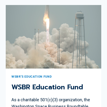
STEM
EDUCATION
IN
THE
DC
REGION
WSBR’S EDUCATION FUND
WSBR Education Fund
As a charitable 501(c)(3) organization, the
Washington Space Business Roundtable