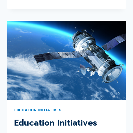
RECOGNIZES
2024
JUNE
SCOBEE
RODGERS
EDUCATOR
AWARD
WINNER
GINA
PEREDA
EDUCATION INITIATIVES
Education Initiatives