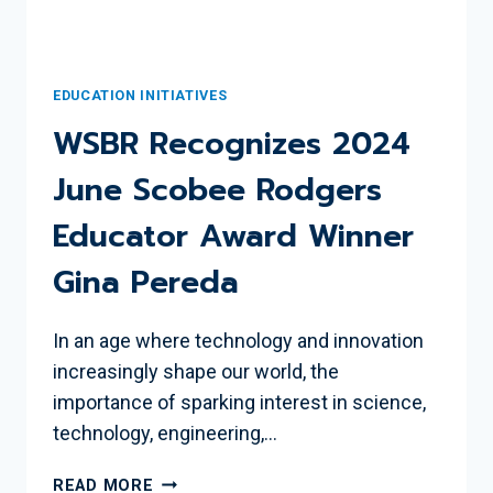
EDUCATION INITIATIVES
WSBR Recognizes 2024
June Scobee Rodgers
Educator Award Winner
Gina Pereda
In an age where technology and innovation
increasingly shape our world, the
importance of sparking interest in science,
technology, engineering,…
WSBR
READ MORE