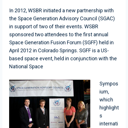
In 2012, WSBR initiated a new partnership with
the Space Generation Advisory Council (SGAC)
in support of two of their events. WSBR
sponsored two attendees to the first annual
Space Generation Fusion Forum (SGFF) held in
April 2012 in Colorado Springs. SGFF is a US-
based space event, held in conjunction with the
National Space
Sympos
ium,
which
highlight
s
internati