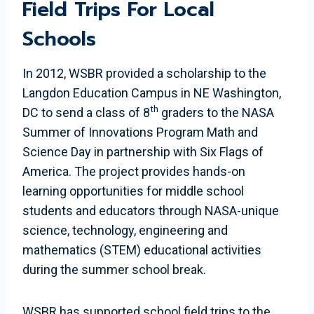
Field Trips For Local
Schools
In 2012, WSBR provided a scholarship to the
Langdon Education Campus in NE Washington,
th
DC to send a class of 8
graders to the NASA
Summer of Innovations Program Math and
Science Day in partnership with Six Flags of
America. The project provides hands-on
learning opportunities for middle school
students and educators through NASA-unique
science, technology, engineering and
mathematics (STEM) educational activities
during the summer school break.
WSBR has supported school field trips to the