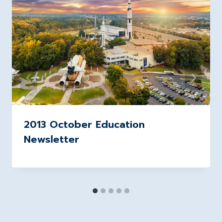
2013 October Education
Newsletter