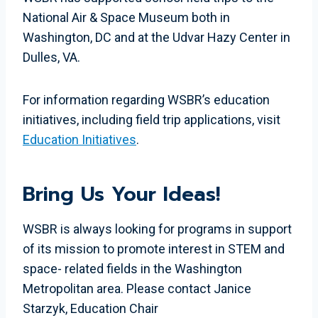
National Air & Space Museum both in
Washington, DC and at the Udvar Hazy Center in
Dulles, VA.
For information regarding WSBR’s education
initiatives, including field trip applications, visit
Education Initiatives
.
Bring Us Your Ideas!
WSBR is always looking for programs in support
of its mission to promote interest in STEM and
space- related fields in the Washington
Metropolitan area. Please contact Janice
Starzyk, Education Chair