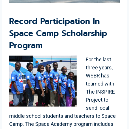
Record Participation In
Space Camp Scholarship
Program
For the last
three years,
WSBR has
teamed with
The INSPIRE
Project to
send local
middle school students and teachers to Space
Camp. The Space Academy program includes