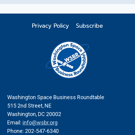
Privacy Policy
Subscribe
Washington Space Business Roundtable
515 2nd Street, NE
Washington, DC 20002
Email:
info@wsbr.org
Phone: 202-547-6340