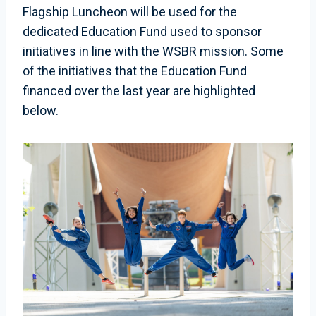
Flagship Luncheon will be used for the
dedicated Education Fund used to sponsor
initiatives in line with the WSBR mission. Some
of the initiatives that the Education Fund
financed over the last year are highlighted
below.