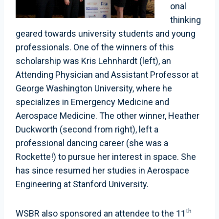
onal
thinking
geared towards university students and young
professionals. One of the winners of this
scholarship was Kris Lehnhardt (left), an
Attending Physician and Assistant Professor at
George Washington University, where he
specializes in Emergency Medicine and
Aerospace Medicine. The other winner, Heather
Duckworth (second from right), left a
professional dancing career (she was a
Rockette!) to pursue her interest in space. She
has since resumed her studies in Aerospace
Engineering at Stanford University.
th
WSBR also sponsored an attendee to the 11