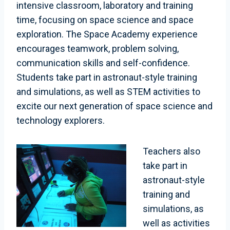
intensive classroom, laboratory and training
time, focusing on space science and space
exploration. The Space Academy experience
encourages teamwork, problem solving,
communication skills and self-confidence.
Students take part in astronaut-style training
and simulations, as well as STEM activities to
excite our next generation of space science and
technology explorers.
Teachers also
take part in
astronaut-style
training and
simulations, as
well as activities