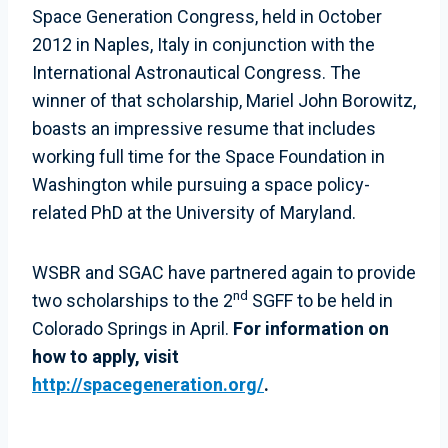
Space Generation Congress, held in October
2012 in Naples, Italy in conjunction with the
International Astronautical Congress. The
winner of that scholarship, Mariel John Borowitz,
boasts an impressive resume that includes
working full time for the Space Foundation in
Washington while pursuing a space policy-
related PhD at the University of Maryland.
WSBR and SGAC have partnered again to provide
nd
two scholarships to the 2
SGFF to be held in
Colorado Springs in April.
For information on
how to apply, visit
http://spacegeneration.org/
.