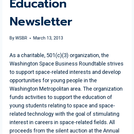
Education
Newsletter
By
WSBR
March 13, 2013
As a charitable, 501(c)(3) organization, the
Washington Space Business Roundtable strives
to support space-related interests and develop
opportunities for young people in the
Washington Metropolitan area. The organization
funds activities to support the education of
young students relating to space and space-
related technology with the goal of stimulating
interest in careers in space-related fields. All
proceeds from the silent auction at the Annual