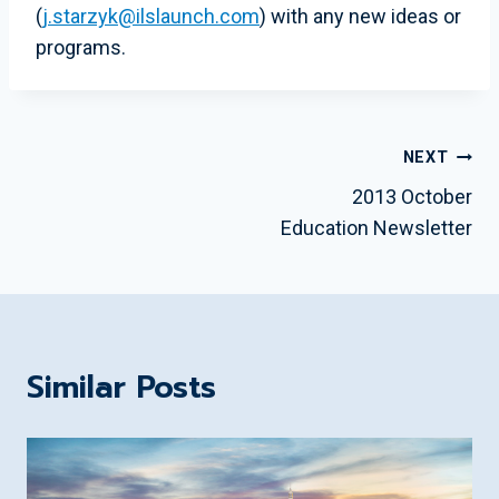
(
j.starzyk@ilslaunch.com
) with any new ideas or
programs.
Post
NEXT
Navigation
2013 October
Education Newsletter
Similar Posts