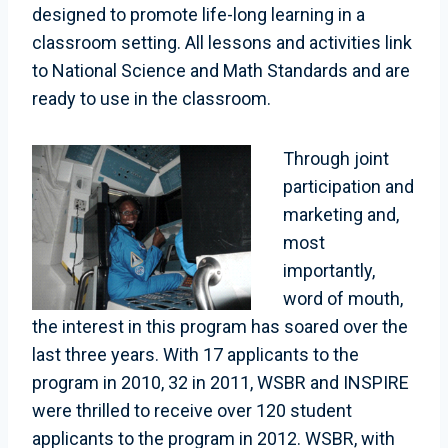
designed to promote life-long learning in a
classroom setting. All lessons and activities link
to National Science and Math Standards and are
ready to use in the classroom.
Through joint
participation and
marketing and,
most
importantly,
word of mouth,
the interest in this program has soared over the
last three years. With 17 applicants to the
program in 2010, 32 in 2011, WSBR and INSPIRE
were thrilled to receive over 120 student
applicants to the program in 2012. WSBR, with