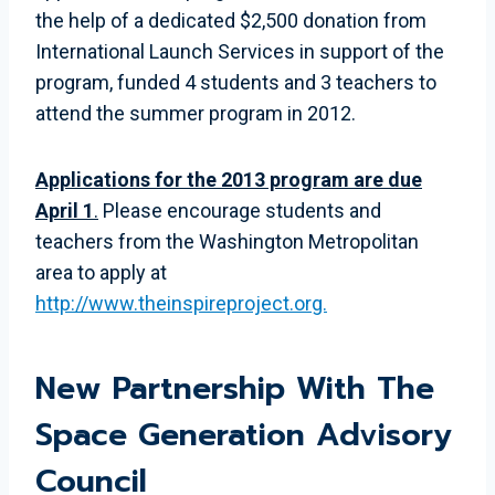
the help of a dedicated $2,500 donation from
International Launch Services in support of the
program, funded 4 students and 3 teachers to
attend the summer program in 2012.
Applications for the 2013 program are due
April 1
.
Please encourage students and
teachers from the Washington Metropolitan
area to apply at
http://www.theinspireproject.org.
New Partnership With The
Space Generation Advisory
Council