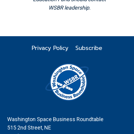
WSBR leadership.
Privacy Policy
Subscribe
Washington Space Business Roundtable
515 2nd Street, NE