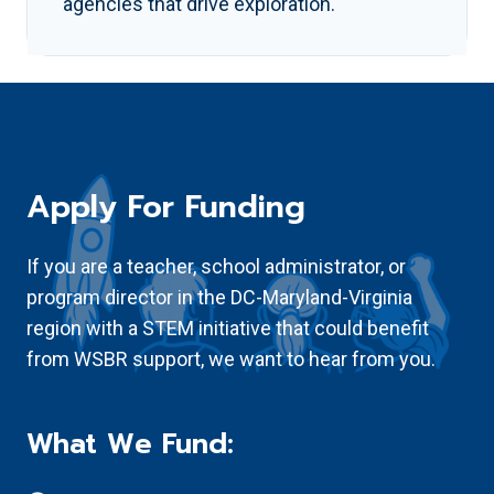
agencies that drive exploration.
Apply For Funding
If you are a teacher, school administrator, or
program director in the DC-Maryland-Virginia
region with a STEM initiative that could benefit
from WSBR support, we want to hear from you.
What We Fund: