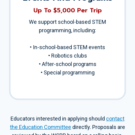
Up To $5,000 Per Trip
We support school-based STEM
programming, including:
• In-school-based STEM events
• Robotics clubs
• After-school programs
• Special programming
Educators interested in applying should
contact
the Education Committee
directly. Proposals are