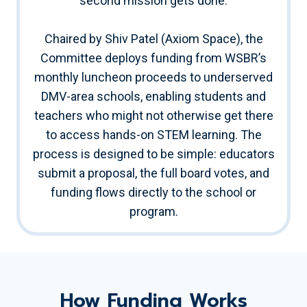
second mission gets done.
Chaired by Shiv Patel (Axiom Space), the
Committee deploys funding from WSBR’s
monthly luncheon proceeds to underserved
DMV-area schools, enabling students and
teachers who might not otherwise get there
to access hands-on STEM learning. The
process is designed to be simple: educators
submit a proposal, the full board votes, and
funding flows directly to the school or
program.
How Funding Works