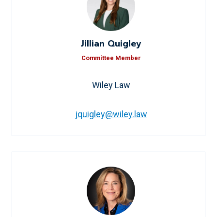
Jillian Quigley
Committee Member
Wiley Law
jquigley@wiley.law