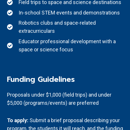
Field trips to space and science destinations
In-school STEM events and demonstrations
Robotics clubs and space-related
extracurriculars
Educator professional development with a
space or science focus
Funding Guidelines
Proposals under $1,000 (field trips) and under
$5,000 (programs/events) are preferred
To apply:
Submit a brief proposal describing your
program, the students it will reach, and the funding