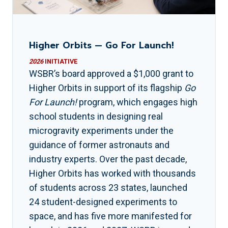
Higher Orbits — Go For Launch!
2026
INITIATIVE
WSBR’s board approved a $1,000 grant to
Higher Orbits in support of its flagship
Go
For Launch!
program, which engages high
school students in designing real
microgravity experiments under the
guidance of former astronauts and
industry experts. Over the past decade,
Higher Orbits has worked with thousands
of students across 23 states, launched
24 student-designed experiments to
space, and has five more manifested for