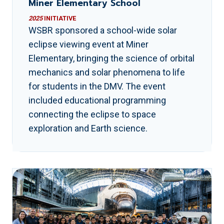
Miner Elementary School
2025
INITIATIVE
WSBR sponsored a school-wide solar
eclipse viewing event at Miner
Elementary, bringing the science of orbital
mechanics and solar phenomena to life
for students in the DMV. The event
included educational programming
connecting the eclipse to space
exploration and Earth science.