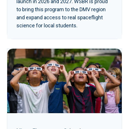
launch in 2026 and 2027. WSBR is proud
to bring this program to the DMV region
and expand access to real spaceflight
science for local students.