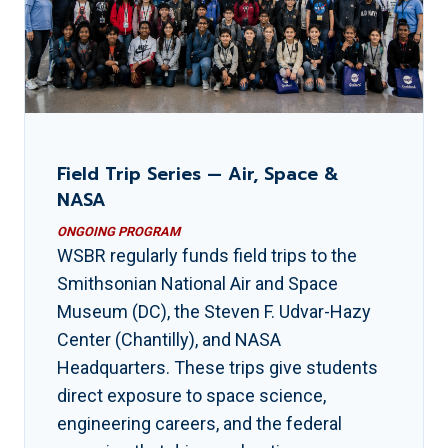
Field Trip Series — Air, Space &
NASA
ONGOING PROGRAM
WSBR regularly funds field trips to the
Smithsonian National Air and Space
Museum (DC), the Steven F. Udvar-Hazy
Center (Chantilly), and NASA
Headquarters. These trips give students
direct exposure to space science,
engineering careers, and the federal