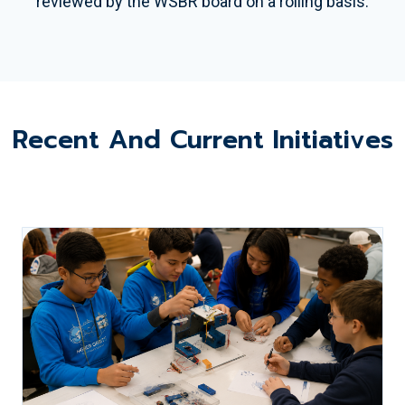
reviewed by the WSBR board on a rolling basis.
Recent And Current Initiatives