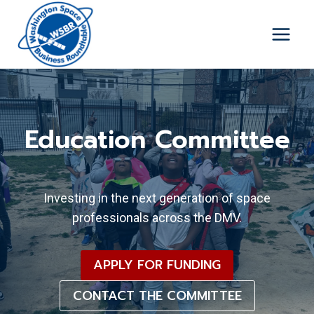
Skip
to
content
Education Committee
Investing in the next generation of space
professionals across the DMV.
APPLY FOR FUNDING
CONTACT THE COMMITTEE