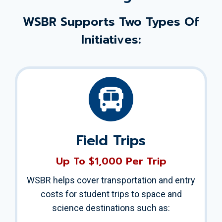
WSBR Supports Two Types Of
Initiatives:
Field Trips
Up To $1,000 Per Trip
WSBR helps cover transportation and entry
costs for student trips to space and
science destinations such as: