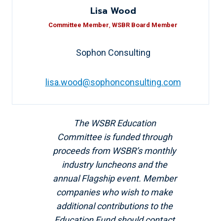
Lisa Wood
Committee Member
,
WSBR Board Member
Sophon Consulting
lisa.wood@sophonconsulting.com
The WSBR Education
Committee is funded through
proceeds from WSBR’s monthly
industry luncheons and the
annual Flagship event. Member
companies who wish to make
additional contributions to the
Education Fund should contact