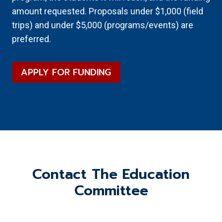
amount requested. Proposals under $1,000 (field
trips) and under $5,000 (programs/events) are
preferred.
APPLY FOR FUNDING
Contact The Education
Committee