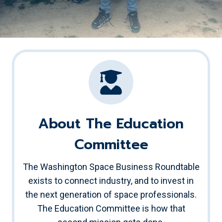
About The Education
Committee
The Washington Space Business Roundtable
exists to connect industry, and to invest in
the next generation of space professionals.
The Education Committee is how that