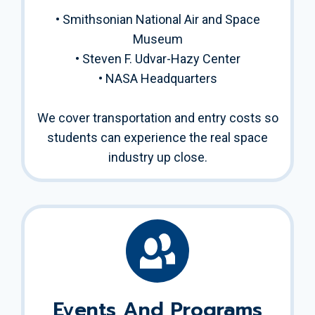
• Smithsonian National Air and Space
Museum
• Steven F. Udvar-Hazy Center
• NASA Headquarters
We cover transportation and entry costs so
students can experience the real space
industry up close.
Events And Programs