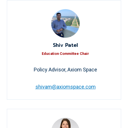
Shiv Patel
Education Committee Chair
Policy Advisor, Axiom Space
shivam@axiomspace.com