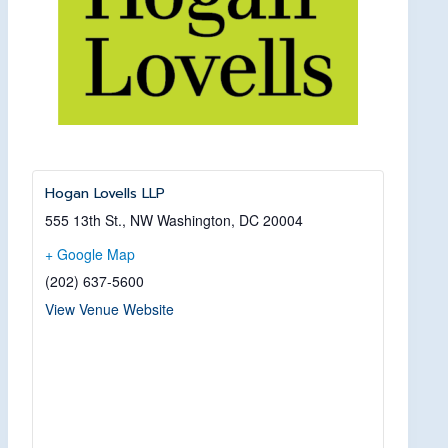
Hogan Lovells LLP
555 13th St., NW
Washington, DC
20004
+ Google Map
(202) 637-5600
View Venue Website