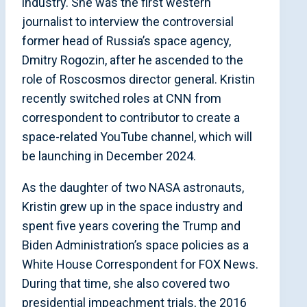
industry. She was the first western
journalist to interview the controversial
former head of Russia’s space agency,
Dmitry Rogozin, after he ascended to the
role of Roscosmos director general. Kristin
recently switched roles at CNN from
correspondent to contributor to create a
space-related YouTube channel, which will
be launching in December 2024.
As the daughter of two NASA astronauts,
Kristin grew up in the space industry and
spent five years covering the Trump and
Biden Administration’s space policies as a
White House Correspondent for FOX News.
During that time, she also covered two
presidential impeachment trials, the 2016