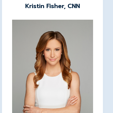
Kristin Fisher, CNN