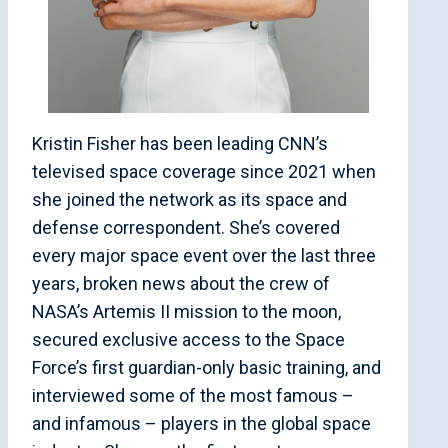
Kristin Fisher has been leading CNN’s
televised space coverage since 2021 when
she joined the network as its space and
defense correspondent. She’s covered
every major space event over the last three
years, broken news about the crew of
NASA’s Artemis II mission to the moon,
secured exclusive access to the Space
Force’s first guardian-only basic training, and
interviewed some of the most famous –
and infamous – players in the global space