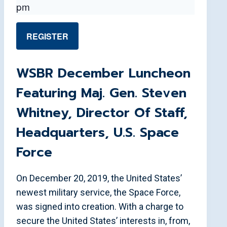
pm
REGISTER
WSBR December Luncheon
Featuring Maj. Gen. Steven
Whitney, Director Of Staff,
Headquarters, U.S. Space
Force
On December 20, 2019, the United States’
newest military service, the Space Force,
was signed into creation. With a charge to
secure the United States’ interests in, from,