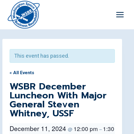
Skip
to
content
This event has passed.
« All Events
WSBR December
Luncheon With Major
General Steven
Whitney, USSF
December 11, 2024
12:00 pm
1:30
@
–