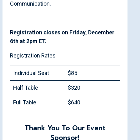
Communication.
Registration closes on Friday, December
6th at 2pm ET.
Registration Rates
Individual Seat
$85
Half Table
$320
Full Table
$640
Thank You To Our Event
Sponsor!