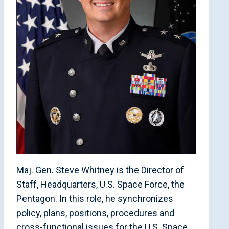
Maj. Gen. Steve Whitney is the Director of
Staff, Headquarters, U.S. Space Force, the
Pentagon. In this role, he synchronizes
policy, plans, positions, procedures and
cross-functional issues for the U.S. Space