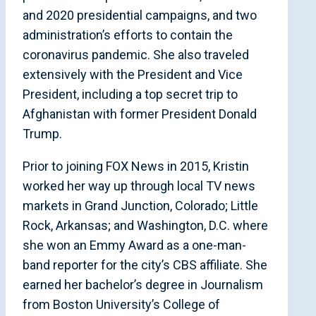
and 2020 presidential campaigns, and two
administration’s efforts to contain the
coronavirus pandemic. She also traveled
extensively with the President and Vice
President, including a top secret trip to
Afghanistan with former President Donald
Trump.
Prior to joining FOX News in 2015, Kristin
worked her way up through local TV news
markets in Grand Junction, Colorado; Little
Rock, Arkansas; and Washington, D.C. where
she won an Emmy Award as a one-man-
band reporter for the city’s CBS affiliate. She
earned her bachelor’s degree in Journalism
from Boston University’s College of