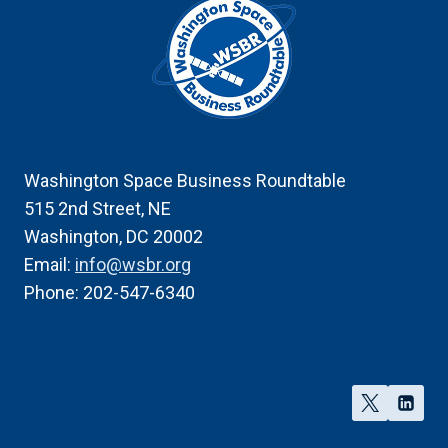
Washington Space Business Roundtable
515 2nd Street, NE
Washington, DC 20002
Email:
info@wsbr.org
Phone: 202-547-6340