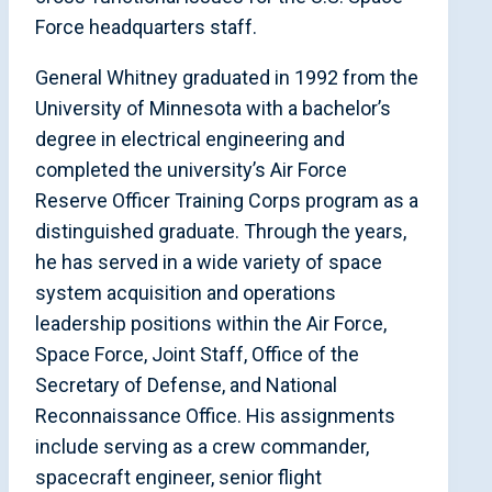
Force headquarters staff.
General Whitney graduated in 1992 from the
University of Minnesota with a bachelor’s
degree in electrical engineering and
completed the university’s Air Force
Reserve Officer Training Corps program as a
distinguished graduate. Through the years,
he has served in a wide variety of space
system acquisition and operations
leadership positions within the Air Force,
Space Force, Joint Staff, Office of the
Secretary of Defense, and National
Reconnaissance Office. His assignments
include serving as a crew commander,
spacecraft engineer, senior flight