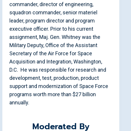
commander, director of engineering,
squadron commander, senior materiel
leader, program director and program
executive officer. Prior to his current
assignment, Maj. Gen. Whitney was the
Military Deputy, Office of the Assistant
Secretary of the Air Force for Space
Acquisition and Integration, Washington,
D.C. He was responsible for research and
development, test, production, product
support and modernization of Space Force
programs worth more than $27 billion
annually.
Moderated By