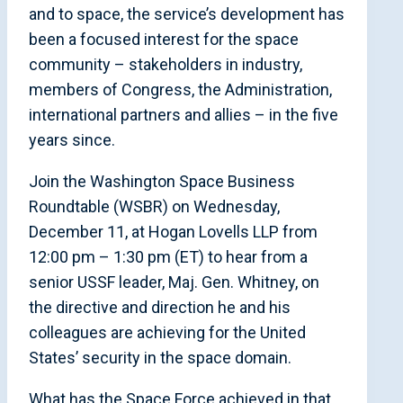
and to space, the service’s development has
been a focused interest for the space
community – stakeholders in industry,
members of Congress, the Administration,
international partners and allies – in the five
years since.
Join the Washington Space Business
Roundtable (WSBR) on Wednesday,
December 11, at Hogan Lovells LLP from
12:00 pm – 1:30 pm (ET) to hear from a
senior USSF leader, Maj. Gen. Whitney, on
the directive and direction he and his
colleagues are achieving for the United
States’ security in the space domain.
What has the Space Force achieved in that