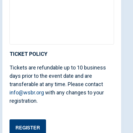
TICKET POLICY
Tickets are refundable up to 10 business
days prior to the event date and are
transferable at any time. Please contact
info@wsbr.org
with any changes to your
registration.
REGISTER