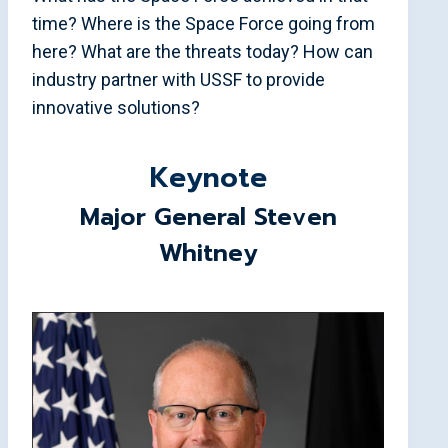
time? Where is the Space Force going from
here? What are the threats today? How can
industry partner with USSF to provide
innovative solutions?
Keynote
Major General Steven
Whitney