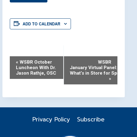
ADD TO CALENDAR
Event
«
WSBR October
WSBR
Luncheon With Dr.
January Virtual Panel:
Navigation
Jason Rathje, OSC
What’s in Store for Space in 2
»
Privacy Policy
Subscribe