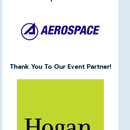
Thank You To Our Event Partner!