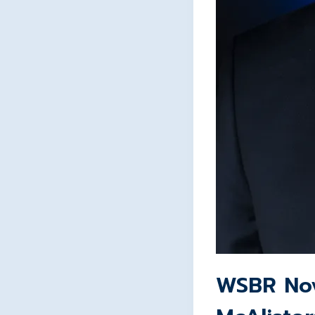
WSBR Nov