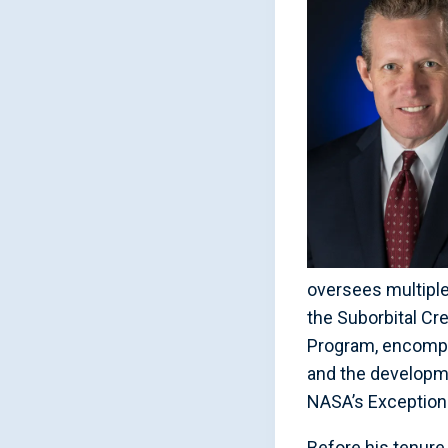
oversees multipl
the Suborbital Cr
Program, encompas
and the developm
NASA’s Exceptiona
Before his tenure