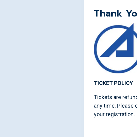
Thank Yo
TICKET POLICY
Tickets are refund
any time. Please
your registration.