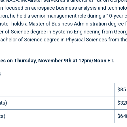
on focused on aerospace business analysis and techno
Futron, he held a senior management role during a 10-year
ister holds a Master of Business Administration degree 
ster of Science degree in Systems Engineering from Geo
 Bachelor of Science degree in Physical Sciences from the
ses on Thursday, November 9th at 12pm/Noon ET.
s
$85
ats)
$32
ts)
$64