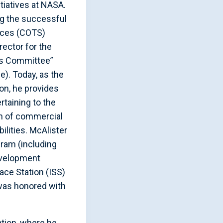
itiatives at NASA.
ng the successful
ices (COTS)
rector for the
ns Committee”
). Today, as the
on, he provides
rtaining to the
n of commercial
ilities. McAlister
ram (including
evelopment
ace Station (ISS)
was honored with
ation, where he