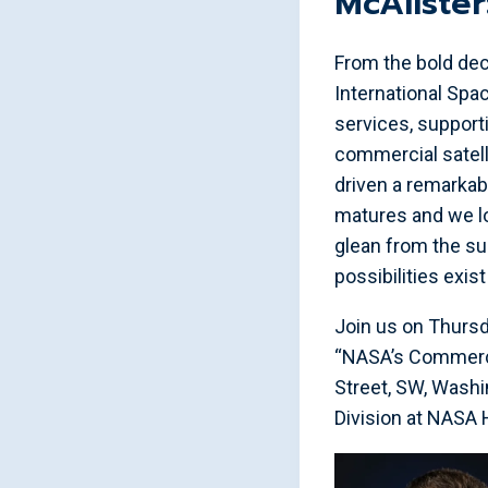
McAliste
From the bold dec
International Spac
services, support
commercial satell
driven a remarkab
matures and we lo
glean from the su
possibilities exis
Join us on Thursd
“NASA’s Commercia
Street, SW, Washi
Division at NASA 