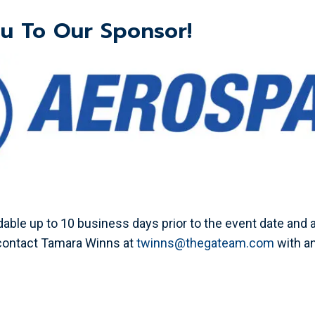
u To Our Sponsor!
able up to 10 business days prior to the event date and a
 contact Tamara Winns at
twinns@thegateam.com
with a