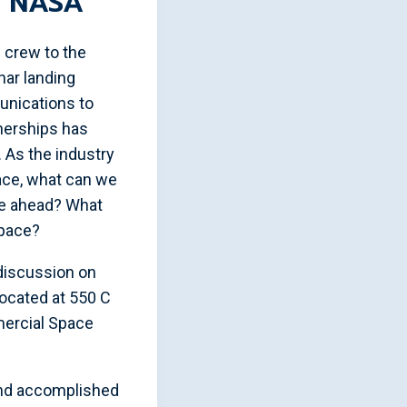
t NASA”
 crew to the
nar landing
munications to
tnerships has
. As the industry
ace, what can we
ie ahead? What
space?
discussion on
located at 550 C
mercial Space
and accomplished