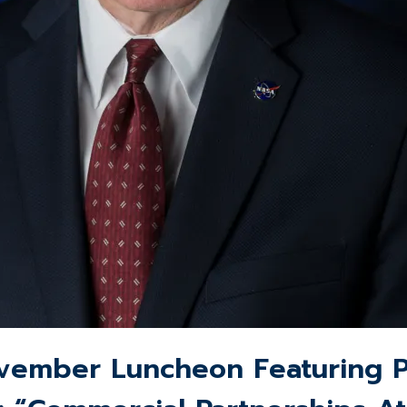
ember Luncheon Featuring Ph