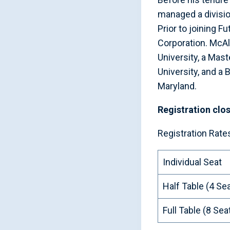
managed a divisi
Prior to joining 
Corporation. McAl
University, a Ma
University, and a
Maryland.
Registration clo
Registration Rate
Individual Seat
Half Table (4 Se
Full Table (8 Sea