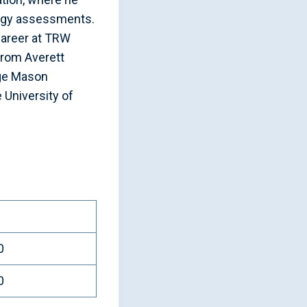
logy assessments.
 career at TRW
from Averett
rge Mason
 University of
0
0