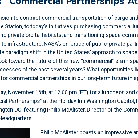
r: “Commercial Partnerships A
ision to contract commercial transportation of cargo and
e Station, to today’s initiatives purchasing commercial lu
ing private orbital habitats, and transitioning space com
ite infrastructure, NASA’s embrace of public-private par
le paradigm shift in the United States’ approach to space
ok toward the future of this new “commercial” era in sp
ccesses of the past several years? What opportunities l
t for commercial partnerships in our long-term future in 
ay, November 16th, at 12:00 pm (ET) for a luncheon and 
l Partnerships” at the Holiday Inn Washington Capitol, 
ngton DC, featuring Philip McAlister, Director of the Com
Headquarters.
Philip McAlister boasts an impressive 