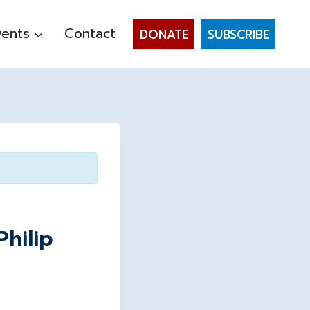
vents
Contact
DONATE
SUBSCRIBE
hilip