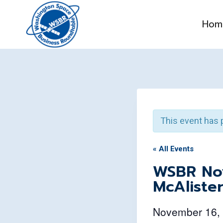
Skip
to
Hom
content
This event has 
« All Events
WSBR Nov
McAliste
November 16,