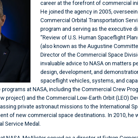
career at the forefront of commercial in
He joined the agency in 2005, overseei
Commercial Orbital Transportation Serv
program and serving as the executive di
“Review of U.S. Human Spaceflight Pla
(also known as the Augustine Committee
Director of the Commercial Space Divisi
invaluable advice to NASA on matters pe
design, development, and demonstratio
spaceflight vehicles, systems, and capab
e programs at NASA, including the Commercial Crew Prog
ew project) and the Commercial Low-Earth Orbit (LEO) D
sing private astronaut missions to the International Sp
ent of new commercial space destinations. In 2010, he 
l Service Medal.
 at NASA, McAlister served as a director at Futron Corpor