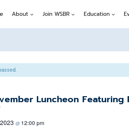
e
About
Join WSBR
Education
E
passed.
ember Luncheon Featuring P
r
 2023
12:00 pm
@