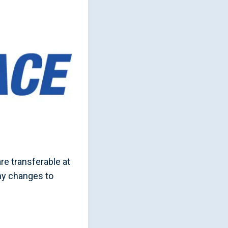
re transferable at
ny changes to