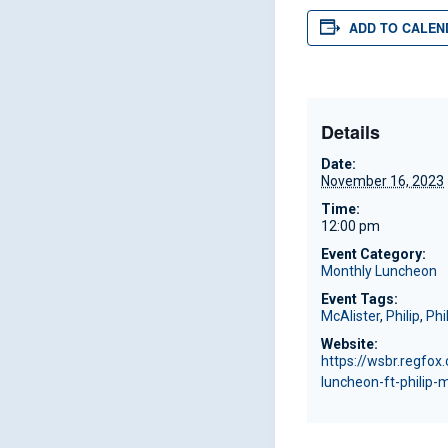
ADD TO CALEN
Details
Date:
November 16, 2023
Time:
12:00 pm
Event Category:
Monthly Luncheon
Event Tags:
McAlister
,
Philip
,
Phi
Website:
https://wsbr.regfo
luncheon-ft-philip-m