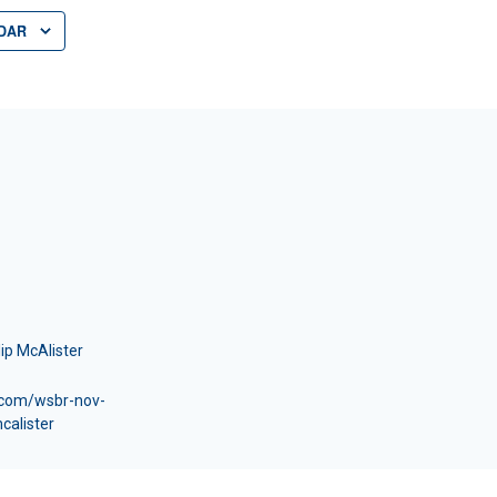
DAR
lip McAlister
x.com/wsbr-nov-
calister