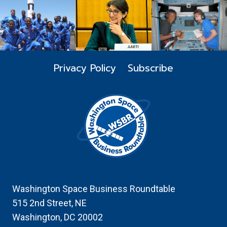
WITH
THE
HONORABLE
FRANK
CALVELLI,
ASSISTANT
Privacy Policy
Subscribe
SECRETARY
OF
THE
AIR
FORCE
FOR
SPACE
ACQUISITIONS
AND
INTEGRATION,
MODERATED
Washington Space Business Roundtable
BY
515 2nd Street, NE
SANDRA
Washington, DC 20002
ERWIN