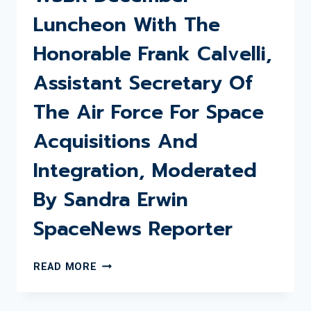
Luncheon With The
Honorable Frank Calvelli,
Assistant Secretary Of
The Air Force For Space
Acquisitions And
Integration, Moderated
By Sandra Erwin
SpaceNews Reporter
WSBR
READ MORE
DECEMBER
LUNCHEON