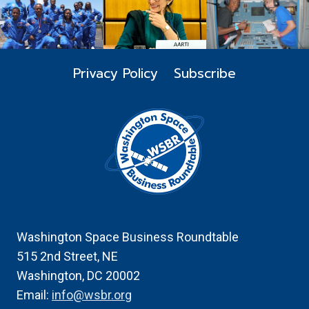
ANNUAL
FLAGSHIP
LUNCHEON
AND
Privacy Policy
Subscribe
SILENT
AUCTION
Washington Space Business Roundtable
515 2nd Street, NE
Washington, DC 20002
Email:
info@wsbr.org