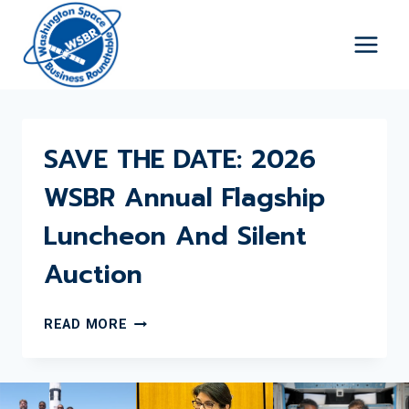
Skip
to
content
SAVE THE DATE: 2026
WSBR Annual Flagship
Luncheon And Silent
Auction
SAVE
READ MORE
THE
DATE:
2026
WSBR