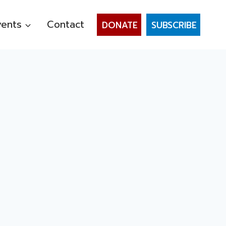
vents
Contact
DONATE
SUBSCRIBE