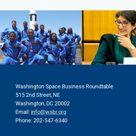
THE
HONORABLE
FRANK
CALVELLI,
ASSISTANT
SECRETARY
OF
THE
AIR
FORCE
FOR
SPACE
ACQUISITIONS
Washington Space Business Roundtable
AND
515 2nd Street, NE
INTEGRATION,
Washington, DC 20002
MODERATED
Email:
info@wsbr.org
BY
SANDRA
Phone: 202-547-6340
ERWIN
SPACENEWS