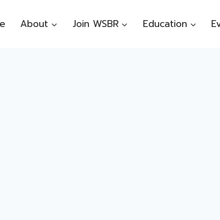
e
About
Join WSBR
Education
E