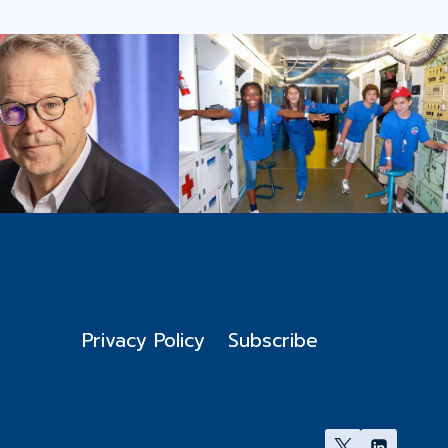
Privacy Policy
Subscribe