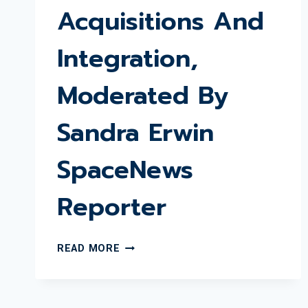
Acquisitions And
Integration,
Moderated By
Sandra Erwin
SpaceNews
Reporter
WSBR
READ MORE
DECEMBER
LUNCHEON
WITH