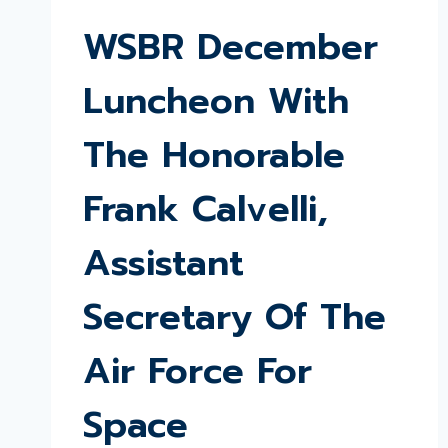
WSBR December
Luncheon With
The Honorable
Frank Calvelli,
Assistant
Secretary Of The
Air Force For
Space