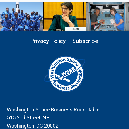
FLAGSHIP
LUNCHEON
AND
SILENT
AUCTION
Privacy Policy
Subscribe
Washington Space Business Roundtable
515 2nd Street, NE
Washington, DC 20002