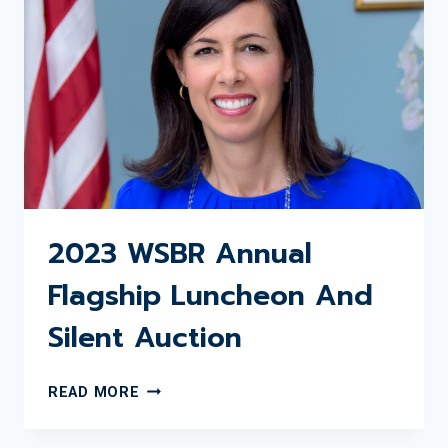
AUCTION
2023 WSBR Annual
Flagship Luncheon And
Silent Auction
2023
READ MORE
WSBR
ANNUAL