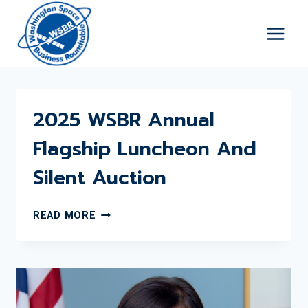
Skip
to
content
2025 WSBR Annual
Flagship Luncheon And
Silent Auction
2025
READ MORE
WSBR
ANNUAL
FLAGSHIP
LUNCHEON
AND
SILENT