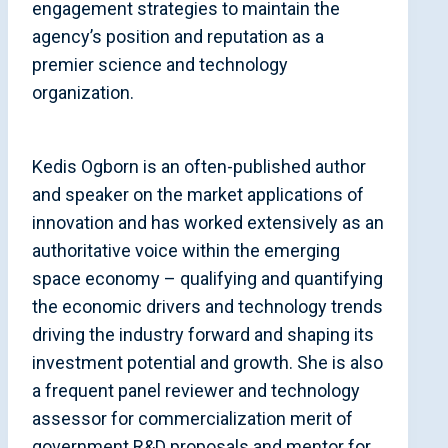
engagement strategies to maintain the
agency’s position and reputation as a
premier science and technology
organization.
Kedis Ogborn is an often-published author
and speaker on the market applications of
innovation and has worked extensively as an
authoritative voice within the emerging
space economy – qualifying and quantifying
the economic drivers and technology trends
driving the industry forward and shaping its
investment potential and growth. She is also
a frequent panel reviewer and technology
assessor for commercialization merit of
government R&D proposals and mentor for