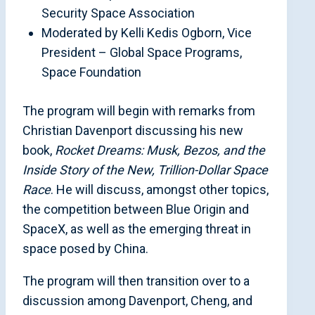
Security Space Association
Moderated by Kelli Kedis Ogborn, Vice
President – Global Space Programs,
Space Foundation
The program will begin with remarks from
Christian Davenport discussing his new
book,
Rocket Dreams: Musk, Bezos, and the
Inside Story of the New, Trillion-Dollar Space
Race
. He will discuss, amongst other topics,
the competition between Blue Origin and
SpaceX, as well as the emerging threat in
space posed by China.
The program will then transition over to a
discussion among Davenport, Cheng, and