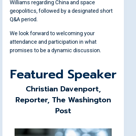
Williams regarding China and space
geopolitics, followed by a designated short
Q&A period.
We look forward to welcoming your
attendance and participation in what
promises to be a dynamic discussion.
Featured Speaker
Christian Davenport,
Reporter, The Washington
Post