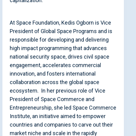
capitalization.
At Space Foundation, Kedis Ogborn is Vice
President of Global Space Programs and is
responsible for developing and delivering
high impact programming that advances
national security space, drives civil space
engagement, accelerates commercial
innovation, and fosters international
collaboration across the global space
ecosystem. In her previous role of Vice
President of Space Commerce and
Entrepreneurship, she led Space Commerce
Institute, an initiative aimed to empower
countries and companies to carve out their
market niche and scale in the rapidly