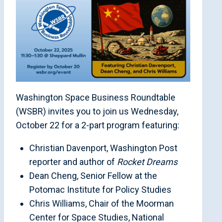
Washington Space Business Roundtable
(WSBR) invites you to join us Wednesday,
October 22 for a 2-part program featuring:
Christian Davenport, Washington Post
reporter and author of
Rocket Dreams
Dean Cheng, Senior Fellow at the
Potomac Institute for Policy Studies
Chris Williams, Chair of the Moorman
Center for Space Studies, National