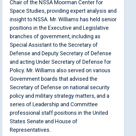
Chair of the NSSA Moorman Center for
Space Studies, providing expert analysis and
insight to NSSA. Mr. Williams has held senior
positions in the Executive and Legislative
branches of government, including as
Special Assistant to the Secretary of
Defense and Deputy Secretary of Defense
and acting Under Secretary of Defense for
Policy. Mr. Williams also served on various
Government boards that advised the
Secretary of Defense on national security
policy and military strategy matters, and a
series of Leadership and Committee
professional staff positions in the United
States Senate and House of
Representatives.