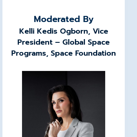
Moderated By
Kelli Kedis Ogborn, Vice
President – Global Space
Programs, Space Foundation