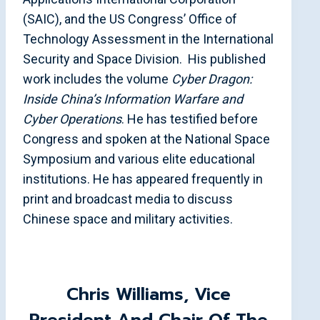
(SAIC), and the US Congress’ Office of
Technology Assessment in the International
Security and Space Division. His published
work includes the volume
Cyber Dragon:
Inside China’s Information Warfare and
Cyber Operations
. He has testified before
Congress and spoken at the National Space
Symposium and various elite educational
institutions. He has appeared frequently in
print and broadcast media to discuss
Chinese space and military activities.
Chris Williams
, Vice