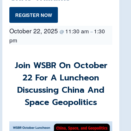
REGISTER NOW
October 22, 2025
11:30 am
1:30
@
–
pm
Join WSBR On October
22 For A Luncheon
Discussing China And
Space Geopolitics