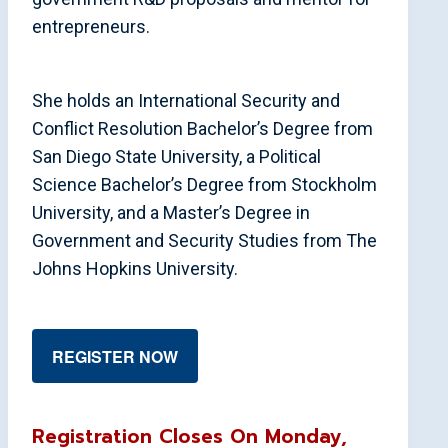
entrepreneurs.
She holds an International Security and
Conflict Resolution Bachelor’s Degree from
San Diego State University, a Political
Science Bachelor’s Degree from Stockholm
University, and a Master’s Degree in
Government and Security Studies from The
Johns Hopkins University.
REGISTER NOW
Registration Closes On Monday,