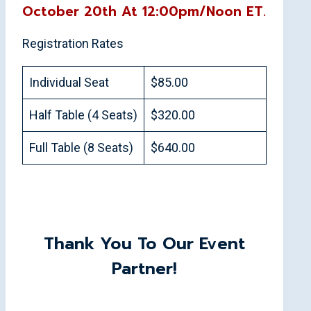
October 20th At 12:00pm/Noon ET.
Registration Rates
Individual Seat
$85.00
Half Table (4 Seats)
$320.00
Full Table (8 Seats)
$640.00
Thank You To Our Event
Partner!