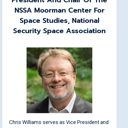
President And Chair Of The
NSSA Moorman Center For
Space Studies, National
Security Space Association
Chris Williams serves as Vice President and