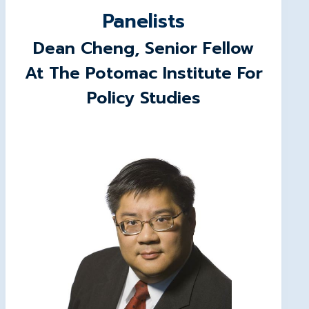
Panelists
Dean Cheng
, Senior Fellow
At The Potomac Institute For
Policy Studies