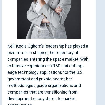
Kelli Kedis Ogborn’s leadership has played a
pivotal role in shaping the trajectory of
companies entering the space market. With
extensive experience in R&D and cutting-
edge technology applications for the U.S.
government and private sector, her
methodologies guide organizations and
companies that are transitioning from
development ecosystems to market