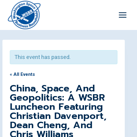
Skip
to
content
This event has passed.
« All Events
China, Space, And
Geopolitics: A WSBR
Luncheon Featuring
Christian Davenport,
Dean Cheng, And
Chris Williams