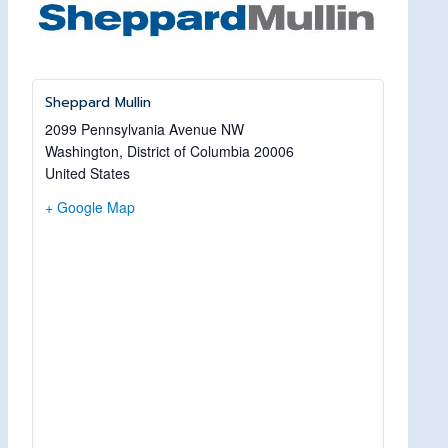
Sheppard Mullin
2099 Pennsylvania Avenue NW
Washington
,
District of Columbia
20006
United States
+ Google Map