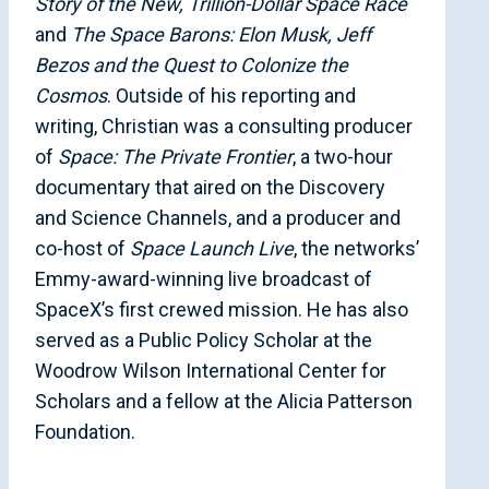
Story of the New, Trillion-Dollar Space Race
and
The Space Barons: Elon Musk, Jeff
Bezos and the Quest to Colonize the
Cosmos
. Outside of his reporting and
writing, Christian was a consulting producer
of
Space: The Private Frontier
, a two-hour
documentary that aired on the Discovery
and Science Channels, and a producer and
co-host of
Space Launch Live
, the networks’
Emmy-award-winning live broadcast of
SpaceX’s first crewed mission. He has also
served as a Public Policy Scholar at the
Woodrow Wilson International Center for
Scholars and a fellow at the Alicia Patterson
Foundation.