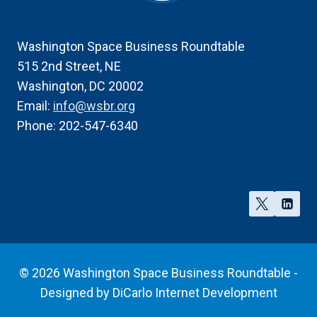
Washington Space Business Roundtable
515 2nd Street, NE
Washington, DC 20002
Email:
info@wsbr.org
Phone: 202-547-6340
© 2026 Washington Space Business Roundtable -
Designed by
DiCarlo Internet Development