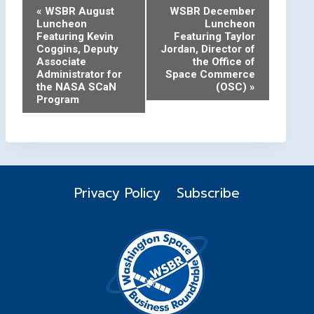
Event
«
WSBR August
WSBR December
Luncheon
Luncheon
Navigation
Featuring Kevin
Featuring Taylor
Coggins, Deputy
Jordan, Director of
Associate
the Office of
Administrator for
Space Commerce
the NASA SCaN
(OSC)
»
Program
Privacy Policy
Subscribe