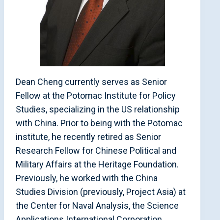
Dean Cheng currently serves as Senior
Fellow at the Potomac Institute for Policy
Studies, specializing in the US relationship
with China. Prior to being with the Potomac
institute, he recently retired as Senior
Research Fellow for Chinese Political and
Military Affairs at the Heritage Foundation.
Previously, he worked with the China
Studies Division (previously, Project Asia) at
the Center for Naval Analysis, the Science
Applications International Corporation