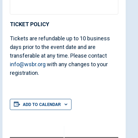
TICKET POLICY
Tickets are refundable up to 10 business
days prior to the event date and are
transferable at any time. Please contact
info@wsbr.org
with any changes to your
registration.
ADD TO CALENDAR