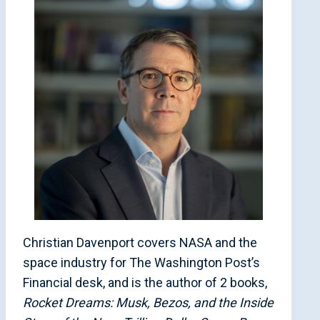
Christian Davenport covers NASA and the
space industry for The Washington Post’s
Financial desk, and is the author of 2 books,
Rocket Dreams: Musk, Bezos, and the Inside