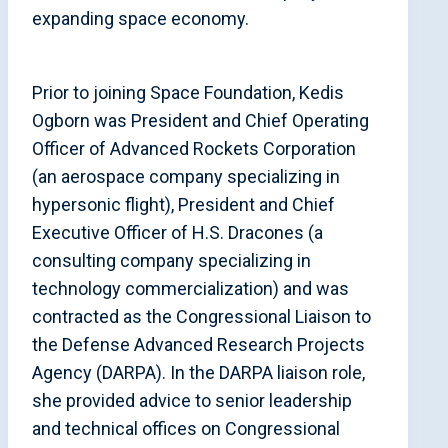
expanding space economy.
Prior to joining Space Foundation, Kedis
Ogborn was President and Chief Operating
Officer of Advanced Rockets Corporation
(an aerospace company specializing in
hypersonic flight), President and Chief
Executive Officer of H.S. Dracones (a
consulting company specializing in
technology commercialization) and was
contracted as the Congressional Liaison to
the Defense Advanced Research Projects
Agency (DARPA). In the DARPA liaison role,
she provided advice to senior leadership
and technical offices on Congressional