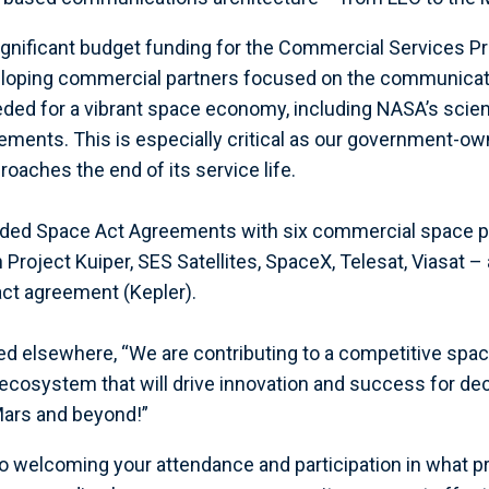
gnificant budget funding for the Commercial Services P
eloping commercial partners focused on the communica
eded for a vibrant space economy, including NASA’s scie
rements. This is especially critical as our government-o
aches the end of its service life.
unded Space Act Agreements with six commercial space p
Project Kuiper, SES Satellites, SpaceX, Telesat, Viasat –
ct agreement (Kepler).
ed elsewhere, “We are contributing to a competitive spa
cosystem that will drive innovation and success for de
Mars and beyond!”
o welcoming your attendance and participation in what p