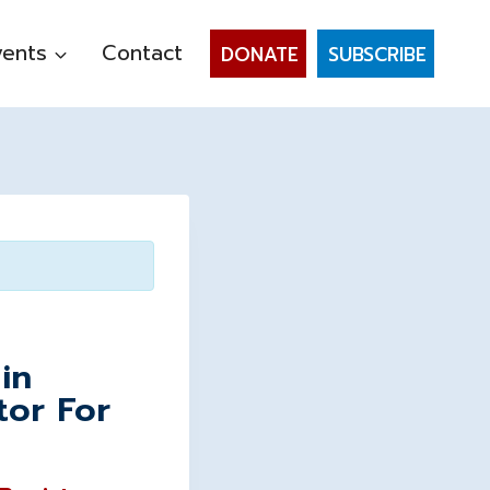
vents
Contact
DONATE
SUBSCRIBE
in
tor For