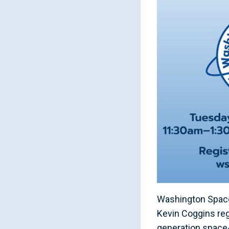
Washington Space 
Kevin Coggins reg
generation space