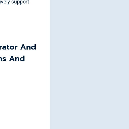
vely support
rator And
ns And