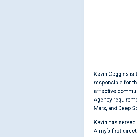
Kevin Coggins is 
responsible for t
effective commun
Agency requiremen
Mars, and Deep S
Kevin has served 
Army’s first dire