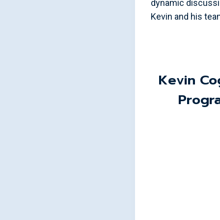
dynamic discussi
Kevin and his team
Kevin Co
Progr