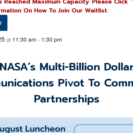
s Reached Maximum Capacity. Please Click 
rmation On How To Join Our Waitlist.
W
025
11:30 am
1:30 pm
@
–
NASA’s Multi-Billion Dolla
nications Pivot To Comm
Partnerships