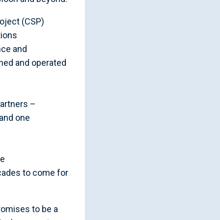
roject (CSP)
tions
nce and
wned and operated
artners –
 and one
ce
cades to come for
romises to be a