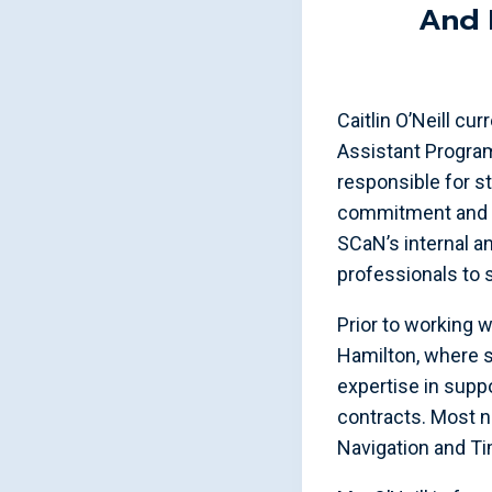
And 
Caitlin O’Neill c
Assistant Program
responsible for s
commitment and ex
SCaN’s internal a
professionals to 
Prior to working 
Hamilton, where 
expertise in sup
contracts. Most no
Navigation and T