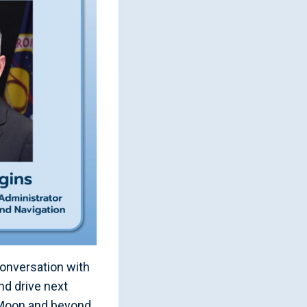
onversation with
nd drive next
 Moon and beyond.