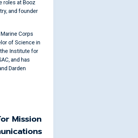
e roles at Booz
try, and founder
es Marine Corps
or of Science in
the Institute for
ISAC, and has
 and Darden
For Mission
unications