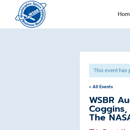
Skip
to
Hom
content
This event has 
« All Events
WSBR Aug
Coggins,
The NAS