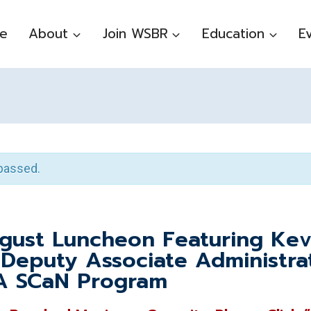
e
About
Join WSBR
Education
E
passed.
ust Luncheon Featuring Kev
 Deputy Associate Administra
A SCaN Program