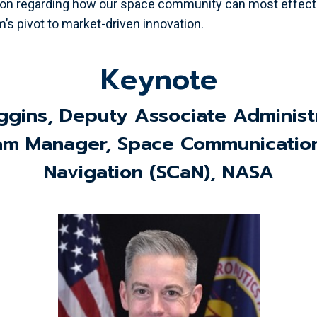
on regarding how our space community can most effecti
’s pivot to market-driven innovation.
Keynote
ggins, Deputy Associate Administ
am Manager, Space Communicatio
Navigation (SCaN), NASA