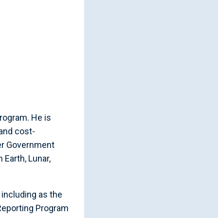
rogram. He is
and cost-
her Government
Earth, Lunar,
 including as the
 Reporting Program