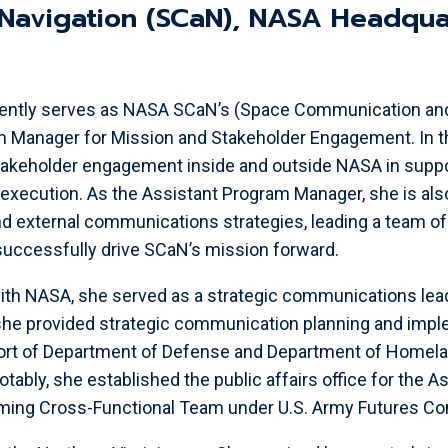
Navigation (SCaN), NASA Headqua
urrently serves as NASA SCaN’s (Space Communication an
 Manager for Mission and Stakeholder Engagement. In thi
takeholder engagement inside and outside NASA in suppo
ecution. As the Assistant Program Manager, she is also
nd external communications strategies, leading a team 
successfully drive SCaN’s mission forward.
with NASA, she served as a strategic communications lead
she provided strategic communication planning and impl
port of Department of Defense and Department of Homela
tably, she established the public affairs office for the 
iming Cross-Functional Team under U.S. Army Futures 