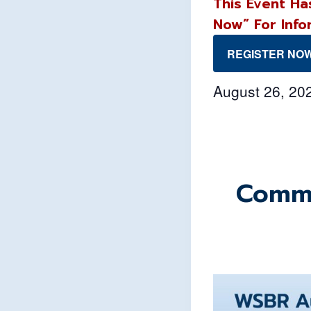
This Event Ha
Now” For Info
REGISTER NO
August 26, 2
Commu