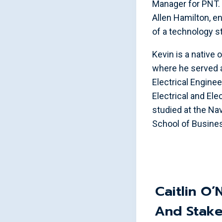
Manager for PNT. 
Allen Hamilton, e
of a technology st
Kevin is a native 
where he served 
Electrical Enginee
Electrical and El
studied at the Na
School of Busine
Caitlin O’
And Stake