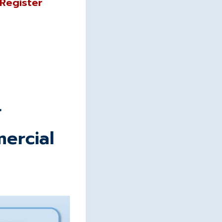
“Register
r
ercial