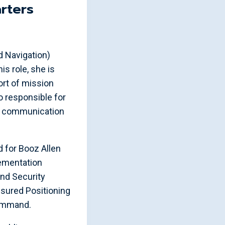
rters
d Navigation)
s role, she is
rt of mission
 responsible for
of communication
 for Booz Allen
ementation
nd Security
Assured Positioning
Command.