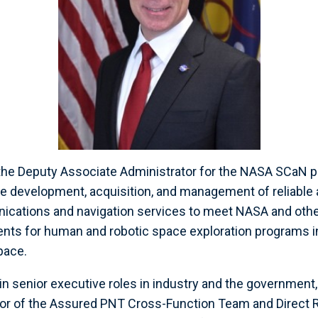
the Deputy Associate Administrator for the NASA SCaN p
he development, acquisition, and management of reliable 
ications and navigation services to meet NASA and ot
ts for human and robotic space exploration programs in 
pace.
in senior executive roles in industry and the government,
ctor of the Assured PNT Cross-Function Team and Direct