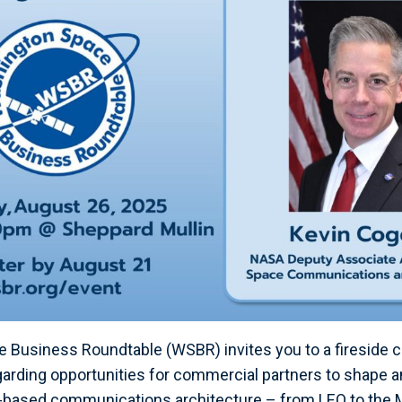
Business Roundtable (WSBR) invites you to a fireside c
arding opportunities for commercial partners to shape a
-based communications architecture – from LEO to the