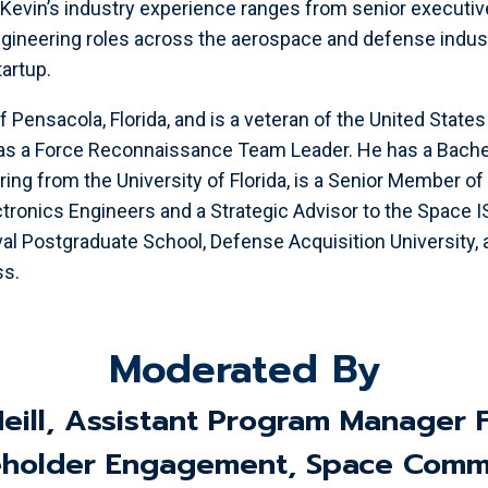
Kevin’s industry experience ranges from senior executiv
ngineering roles across the aerospace and defense indus
artup.
of Pensacola, Florida, and is a veteran of the United Stat
as a Force Reconnaissance Team Leader. He has a Bachel
ring from the University of Florida, is a Senior Member of 
ectronics Engineers and a Strategic Advisor to the Space 
val Postgraduate School, Defense Acquisition University,
ss.
Moderated By
Neill, Assistant Program Manager 
holder Engagement, Space Comm