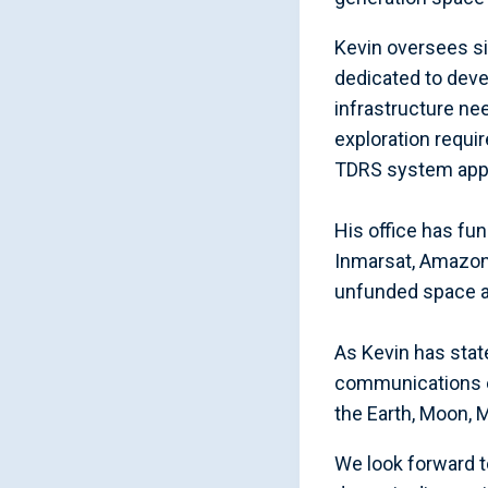
Kevin oversees si
dedicated to dev
infrastructure ne
exploration requi
TDRS system appro
His office has f
Inmarsat, Amazon 
unfunded space a
As Kevin has stat
communications e
the Earth, Moon, 
We look forward t