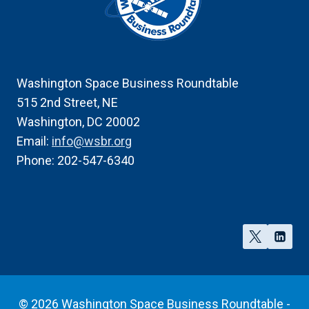
Washington Space Business Roundtable
515 2nd Street, NE
Washington, DC 20002
Email:
info@wsbr.org
Phone: 202-547-6340
© 2026 Washington Space Business Roundtable -