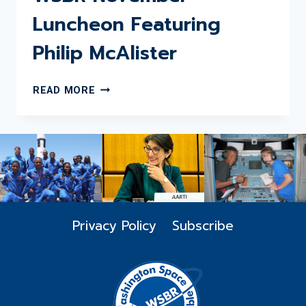
Luncheon Featuring
Philip McAlister
WSBR
READ MORE
NOVEMBER
LUNCHEON
FEATURING
PHILIP
MCALISTER
Privacy Policy
Subscribe